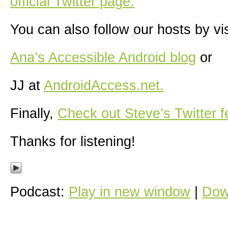
official Twitter page.
You can also follow our hosts by vis
Ana’s Accessible Android blog
or
JJ at
AndroidAccess.net.
Finally,
Check out Steve’s Twitter f
Thanks for listening!
Podcast:
Play in new window
|
Dow