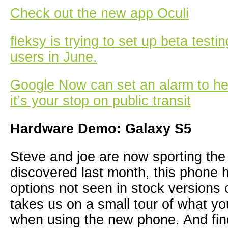
Check out the new app Oculi
fleksy is trying to set up beta testi
users in June.
Google Now can set an alarm to h
it’s your stop on public transit
Hardware Demo: Galaxy S5
Steve and joe are now sporting th
discovered last month, this phone
options not seen in stock versions 
takes us on a small tour of what y
when using the new phone. And find