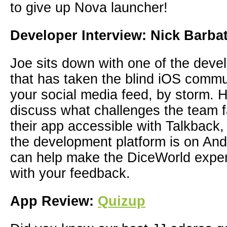
to give up Nova launcher!
Developer Interview: Nick Barba
Joe sits down with one of the deve
that has taken the blind iOS commu
your social media feed, by storm. 
discuss what challenges the team
their app accessible with Talkback,
the development platform is on An
can help make the DiceWorld exper
with your feedback.
App Review:
Quizup