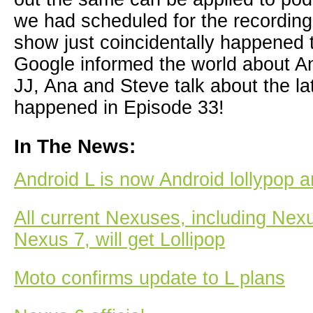
we had scheduled for the recording
show just coincidentally happened
Google informed the world about An
JJ, Ana and Steve talk about the la
happened in Episode 33!
In The News:
Android L is now Android lollypop an
All current Nexuses, including Nex
Nexus 7, will get Lollipop
Moto confirms update to L plans