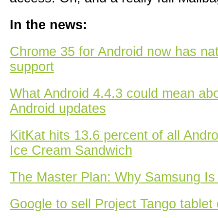
In the news:
Chrome 35 for Android now has nati
support
What Android 4.4.3 could mean abou
Android updates
KitKat hits 13.6 percent of all Andr
Ice Cream Sandwich
The Master Plan: Why Samsung Is 
Google to sell Project Tango tablet 