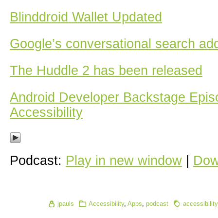
Blinddroid Wallet Updated
Google’s conversational search ad
The Huddle 2 has been released
Android Developer Backstage Epis
Accessibility
Podcast:
Play in new window
|
Dow
jpauls
Accessibility
,
Apps
,
podcast
accessibility