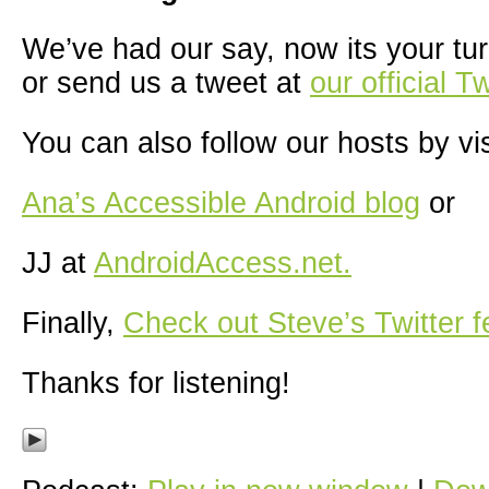
We’ve had our say, now its your tur
or send us a tweet at
our official T
You can also follow our hosts by vis
Ana’s Accessible Android blog
or
JJ at
AndroidAccess.net.
Finally,
Check out Steve’s Twitter f
Thanks for listening!