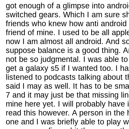
got enough of a glimpse into android
switched gears. Which I am sure s
friends who knew how anti android I
friend of mine. I used to be all appl
now I am almost all android. And s
suppose balance is a good thing. A
not be so judgmental. I was able to 
get a galaxy s5 if I wanted too. I h
listened to podcasts talking about 
said I may as well. It has to be sma
7 and it may just be that missing li
mine here yet. I will probably have i
read this however. A person in the
one and I was briefly able to play w