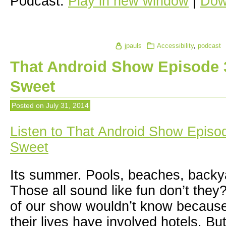
Podcast:
Play in new window
|
Dow
jpauls
Accessibility
,
podcast
That Android Show Episode 3
Sweet
Posted on
July 31, 2014
Listen to That Android Show Episo
Sweet
Its summer. Pools, beaches, back
Those all sound like fun don’t they
of our show wouldn’t know because 
their lives have involved hotels. But