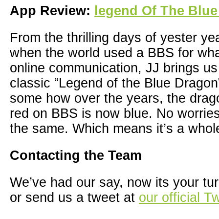
App Review:
legend Of The Blu
From the thrilling days of yester yea
when the world used a BBS for wha
online communication, JJ brings us
classic “Legend of the Blue Drago
some how over the years, the drag
red on BBS is now blue. No worries
the same. Which means it’s a whole 
Contacting the Team
We’ve had our say, now its your tur
or send us a tweet at
our official T