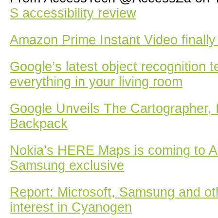
S accessibility review
Amazon Prime Instant Video finally
Google’s latest object recognition 
everything in your living room
Google Unveils The Cartographer, 
Backpack
Nokia’s HERE Maps is coming to A
Samsung exclusive
Report: Microsoft, Samsung and o
interest in Cyanogen