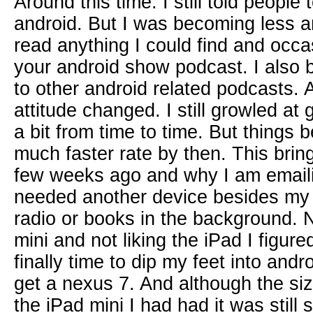
Around this time. I still told people
android. But I was becoming less an
read anything I could find and occas
your android show podcast. I also br
to other android related podcasts.
attitude changed. I still growled a
a bit from time to time. But things
much faster rate by then. This brin
few weeks ago and why I am emaili
needed another device besides my 
radio or books in the background. N
mini and not liking the iPad I figure
finally time to dip my feet into andr
get a nexus 7. And although the si
the iPad mini I had had it was still s