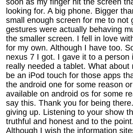
soon as my finger hit the screen tha
looking for. A big phone. Bigger th
small enough screen for me to not 
gestures were actually behaving m
the smaller screen. I fell in love wit
for my own. Although I have too. S
nexus 7 I got. I gave it to a perso
really needed a tablet. What about m
be an iPod touch for those apps tha
the android one for some reason or 
available on android os for some re
say this. Thank you for being there
giving up. Listening to your show t
truthful and honest and to the point
Although I wish the information sit