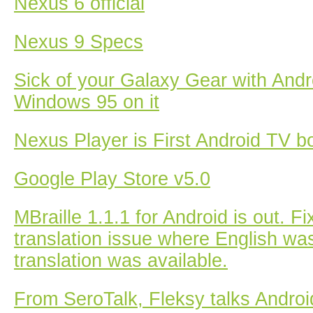
Nexus 6 official
Nexus 9 Specs
Sick of your Galaxy Gear with Andr
Windows 95 on it
Nexus Player is First Android TV b
Google Play Store v5.0
MBraille 1.1.1 for Android is out. F
translation issue where English wa
translation was available.
From SeroTalk, Fleksy talks Andro