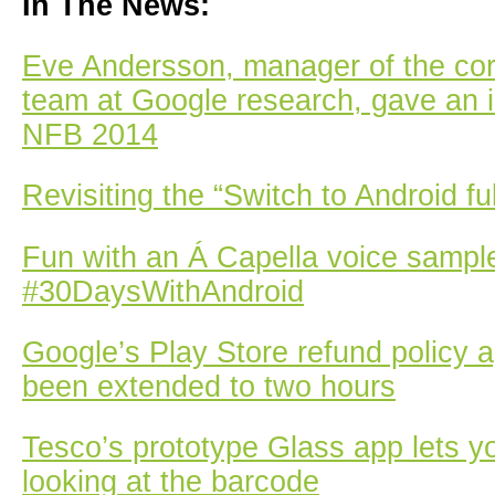
In The News:
Eve Andersson, manager of the c
team at Google research, gave an i
NFB 2014
Revisiting the “Switch to Android fu
Fun with an Á Capella voice sampl
#30DaysWithAndroid
Google’s Play Store refund policy 
been extended to two hours
Tesco’s prototype Glass app lets y
looking at the barcode