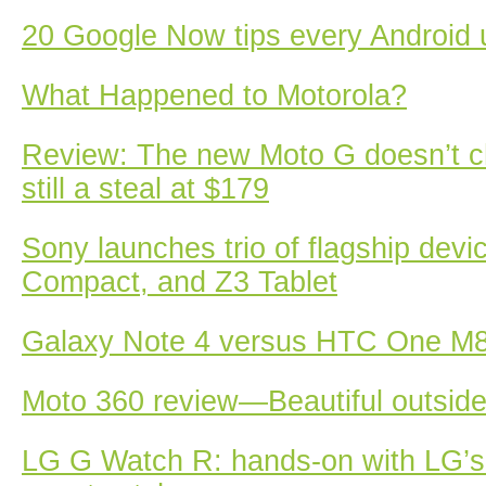
20 Google Now tips every Android 
What Happened to Motorola?
Review: The new Moto G doesn’t 
still a steal at $179
Sony launches trio of flagship devi
Compact, and Z3 Tablet
Galaxy Note 4 versus HTC One M8
Moto 360 review—Beautiful outside,
LG G Watch R: hands-on with LG’s