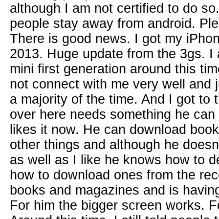
although I am not certified to do so.
people stay away from android. Pl
There is good news. I got my iPhon
2013. Huge update from the 3gs. I 
mini first generation around this ti
not connect with me very well and 
a majority of the time. And I got to 
over here needs something he can 
likes it now. He can download boo
other things and although he doesn
as well as I like he knows how to 
how to download ones from the rec
books and magazines and is having t
For him the bigger screen works. F