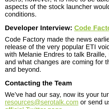
aspects of the stock launcher wou
conditions.
Developer Interview:
Code Fact
Code Factory made the news earlier
release of the very popular ETI voi
with Melanie Endres to talk Braille
and what changes are coming for 
and beyond.
Contacting the Team
We’ve had our say, now its your tur
resources@serotalk.com
or send u