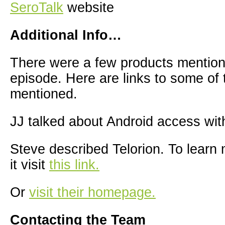
SeroTalk
website
Additional Info…
There were a few products mention
episode. Here are links to some of
mentioned.
JJ talked about Android access wit
Steve described Telorion. To learn
it visit
this link.
Or
visit their homepage.
Contacting the Team