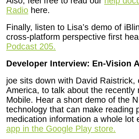
Also, feel free to read our
help docu
Radio
here.
Finally, listen to Lisa’s demo of iBl
cross-platform perspective first he
Podcast 205.
Developer Interview: En-Vision 
joe sits down with David Raistrick,
America, to talk about the recently
Mobile. Hear a short demo of the
technology that can make reading p
medication information a whole lot
app in the Google Play store.