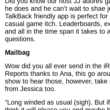
Did you know our host JJ adores 
he does and he can’t wait to shae 
TalkBack friendly app is perfect for
casual game itch. Leaderboards, e
and all in the time span it takes t
questions.
Mailbag
Wow did you all ever send in the i
Reports thanks to Ana, this go aro
show to hear those, however, take 
from Jessica too.
“Long winded as usual (sigh). But if