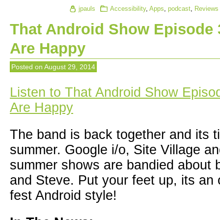
jpauls
Accessibility
,
Apps
,
podcast
,
Reviews
That Android Show Episode 
Are Happy
Posted on
August 29, 2014
Listen to That Android Show Episo
Are Happy
The band is back together and its t
summer. Google i/o, Site Village 
summer shows are bandied about 
and Steve. Put your feet up, its an
fest Android style!