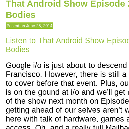
That Android Show Episode 2
Bodies
Posted on
June 25, 2014
Listen to That Android Show Episod
Bodies
Google i/o is just about to descen
Francisco. However, there is still a
to cover before that event. Plus, 
is on the gound at i/o and we’ll get
of the show next month on Episode
getting ahead of our selves aren’t 
here with talk of hardware, games 
access. Oh, and a really full Mailba