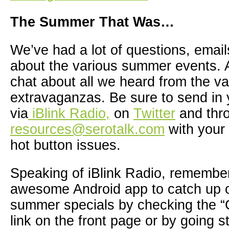
The Summer That Was…
We’ve had a lot of questions, ema
about the various summer events. A
chat about all we heard from the va
extravaganzas. Be sure to send in 
via
iBlink Radio,
on
Twitter
and thr
resources@serotalk.com
with your 
hot button issues.
Speaking of iBlink Radio, remembe
awesome Android app to catch up o
summer specials by checking the “
link on the front page or by going st