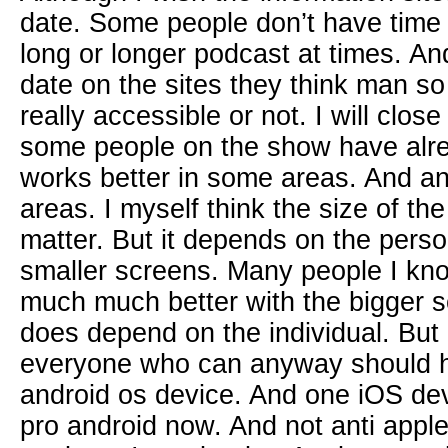
date. Some people don’t have time t
long or longer podcast at times. And 
date on the sites they think man so
really accessible or not. I will clos
some people on the show have alre
works better in some areas. And and
areas. I myself think the size of th
matter. But it depends on the perso
smaller screens. Many people I k
much much better with the bigger sc
does depend on the individual. But
everyone who can anyway should h
android os device. And one iOS de
pro android now. And not anti apple