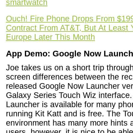
smartwatch
Ouch! Fire Phone Drops From $199
Contract From AT&T, But At Least 
Europe Later This Month
App Demo: Google Now Launch
Joe takes us on a short trip throu
screen differences between the re
released Google Now Launcher ve
Galaxy Series Touch Wiz interfac
Launcher is available for many pho
running Kit Katt and is free. The T
environment has many more hints a
users, however, it is nice to be ab