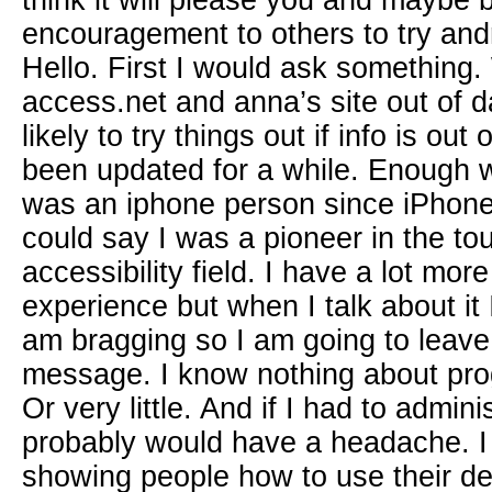
think it will please you and maybe 
encouragement to others to try and
Hello. First I would ask something.
access.net and anna’s site out of d
likely to try things out if info is out
been updated for a while. Enough wi
was an iphone person since iPhone
could say I was a pioneer in the to
accessibility field. I have a lot mo
experience but when I talk about it I
am bragging so I am going to leave i
message. I know nothing about pr
Or very little. And if I had to admin
probably would have a headache. 
showing people how to use their de