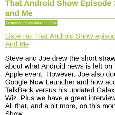
That Android Show Episode 
and Me
Posted on
September 30, 2014
Listen to That Android Show episo
And Me
Steve and Joe drew the short straw
about what Android news is left on t
Apple event. However, Joe also do
Google Now Launcher and how acces
TalkBack versus his updated Galax
Wiz. Plus we have a great intervie
All that, and a bit more, on this mo
Show.