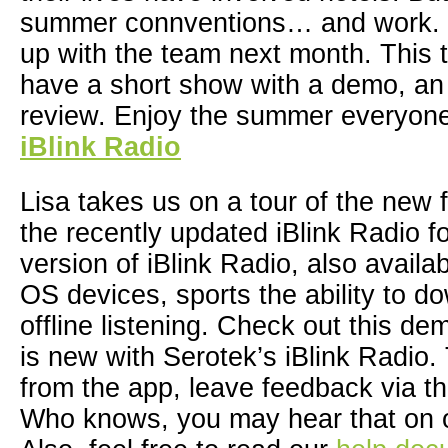
summer connventions… and work. O
up with the team next month. This 
have a short show with a demo, an 
review. Enjoy the summer everyon
iBlink Radio
Lisa takes us on a tour of the new 
the recently updated iBlink Radio 
version of iBlink Radio, also availa
OS devices, sports the ability to d
offline listening. Check out this de
is new with Serotek’s iBlink Radio. 
from the app, leave feedback via th
Who knows, you may hear that on 