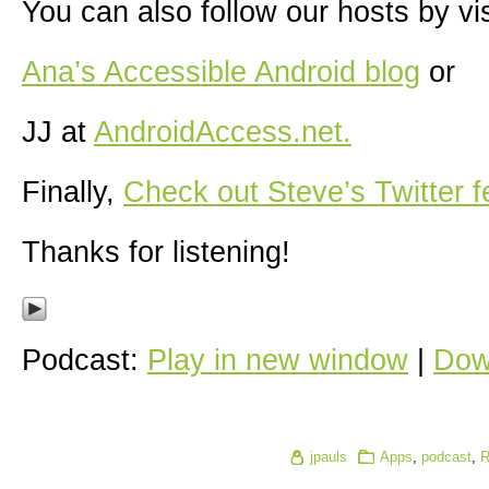
You can also follow our hosts by vis
Ana’s Accessible Android blog
or
JJ at
AndroidAccess.net.
Finally,
Check out Steve’s Twitter f
Thanks for listening!
Podcast:
Play in new window
|
Dow
jpauls
Apps
,
podcast
,
R