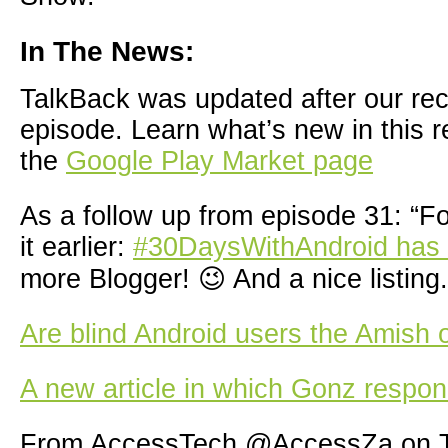
In The News:
TalkBack was updated after our reco
episode. Learn what’s new in this r
the
Google Play Market page
As a follow up from episode 31: “F
it earlier:
#30DaysWithAndroid has
more Blogger! 😉 And a nice listing.
Are blind Android users the Amish 
A new article in which Gonz respon
From AccessTech @AccessZa on T