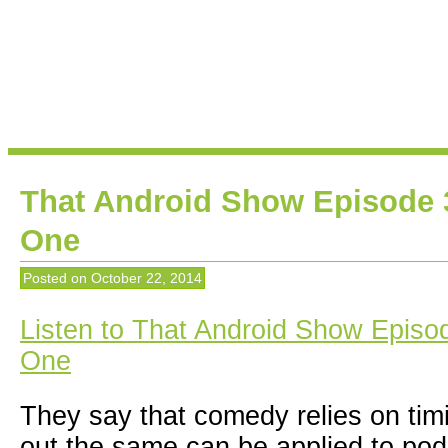
That Android Show Episode 
One
Posted on
October 22, 2014
Listen to That Android Show Episo
One
They say that comedy relies on timin
out the same can be applied to pod