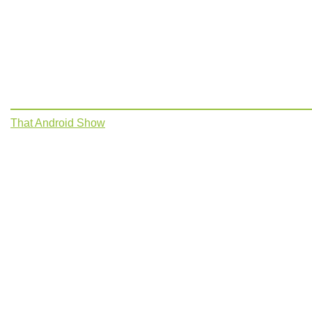
That Android Show