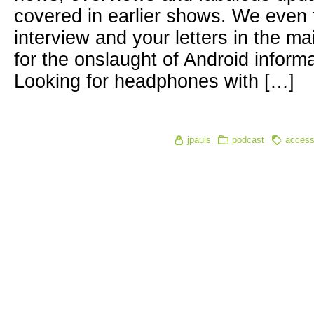
covered in earlier shows. We even fi
interview and your letters in the m
for the onslaught of Android inform
Looking for headphones with […]
jpauls
podcast
accessi