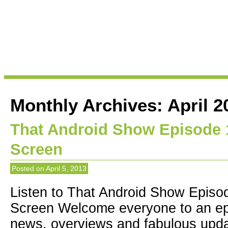
Monthly Archives:
April 2
That Android Show Episode
Screen
Posted on
April 5, 2013
Listen to That Android Show Epis
Screen Welcome everyone to an epi
news, overviews and fabulous upda