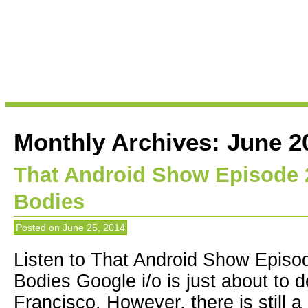
Monthly Archives:
June 2
That Android Show Episode 2
Bodies
Posted on
June 25, 2014
Listen to That Android Show Episod
Bodies Google i/o is just about to
Francisco. However, there is still a