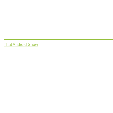
That Android Show