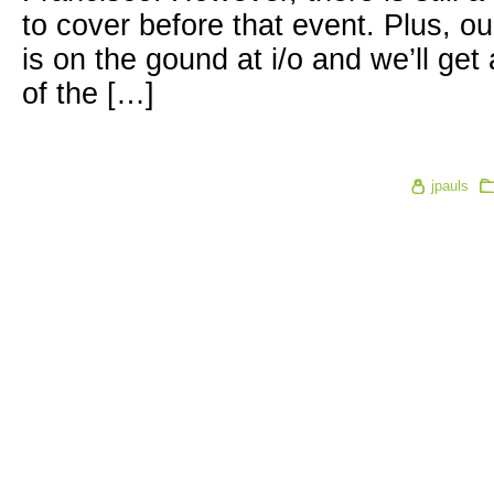
to cover before that event. Plus, 
is on the gound at i/o and we’ll get
of the […]
jpauls