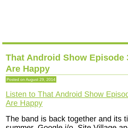
That Android Show Episode 
Are Happy
Posted on
August 29, 2014
Listen to That Android Show Episo
Are Happy
The band is back together and its t
summer. Google i/o, Site Village 