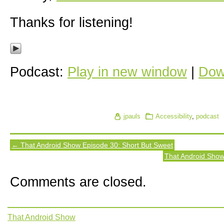
Thanks for listening!
Podcast:
Play in new window
|
Dow
jpauls
Accessibility
,
podcast
← That Android Show Episode 30: Short But Sweet
That Android Sho
Comments are closed.
That Android Show