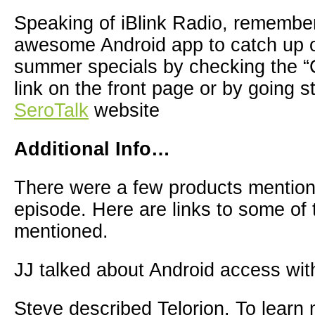
Speaking of iBlink Radio, remembe
awesome Android app to catch up o
summer specials by checking the “
link on the front page or by going st
SeroTalk
website
Additional Info…
There were a few products mention
episode. Here are links to some of
mentioned.
JJ talked about Android access wit
Steve described Telorion. To learn