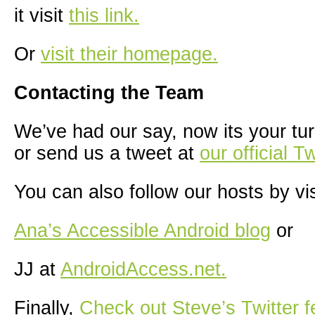
it visit
this link.
Or
visit their homepage.
Contacting the Team
We’ve had our say, now its your tur
or send us a tweet at
our official T
You can also follow our hosts by vis
Ana’s Accessible Android blog
or
JJ at
AndroidAccess.net.
Finally,
Check out Steve’s Twitter f