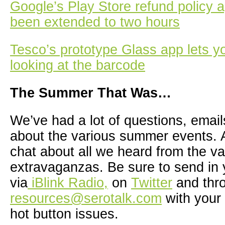
Google’s Play Store refund policy 
been extended to two hours
Tesco’s prototype Glass app lets y
looking at the barcode
The Summer That Was…
We’ve had a lot of questions, ema
about the various summer events. A
chat about all we heard from the va
extravaganzas. Be sure to send in 
via
iBlink Radio,
on
Twitter
and thr
resources@serotalk.com
with your 
hot button issues.