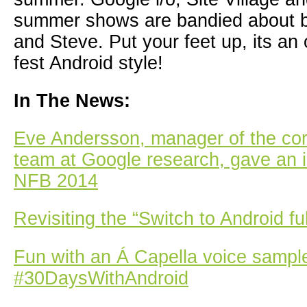
summer shows are bandied about 
and Steve. Put your feet up, its an
fest Android style!
In The News:
Eve Andersson, manager of the c
team at Google research, gave an i
NFB 2014
Revisiting the “Switch to Android fu
Fun with an Á Capella voice sampl
#30DaysWithAndroid