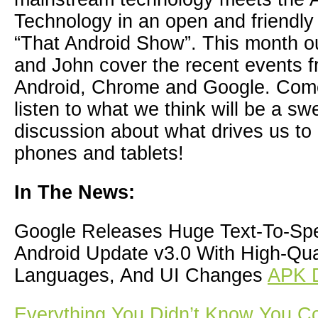
Technology in an open and friendl
“That Android Show”. This month o
and John cover the recent events f
Android, Chrome and Google. Com
listen to what we think will be a sw
discussion about what drives us t
phones and tablets!
In The News:
Google Releases Huge Text-To-Sp
Android Update v3.0 With High-Qua
Languages, And UI Changes
APK 
Everything You Didn’t Know You C