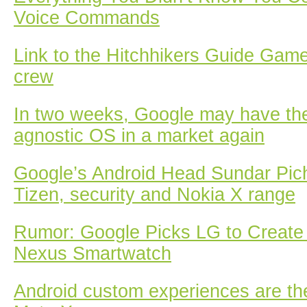
Voice Commands
Link to the Hitchhikers Guide Gam
crew
In two weeks, Google may have th
agnostic OS in a market again
Google’s Android Head Sundar Pich
Tizen, security and Nokia X range
Rumor: Google Picks LG to Create
Nexus Smartwatch
Android custom experiences are the