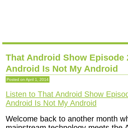
That Android Show Episode 
Android Is Not My Android
Posted on
April 1, 2014
Listen to That Android Show Episod
Android Is Not My Android
Welcome back to another month wh
mainstream technology meets the A