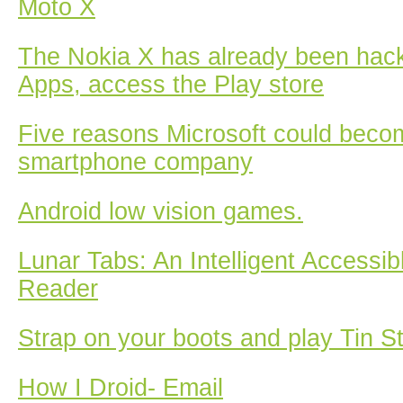
Moto X
The Nokia X has already been hac
Apps, access the Play store
Five reasons Microsoft could beco
smartphone company
Android low vision games.
Lunar Tabs: An Intelligent Accessib
Reader
Strap on your boots and play Tin S
How I Droid- Email