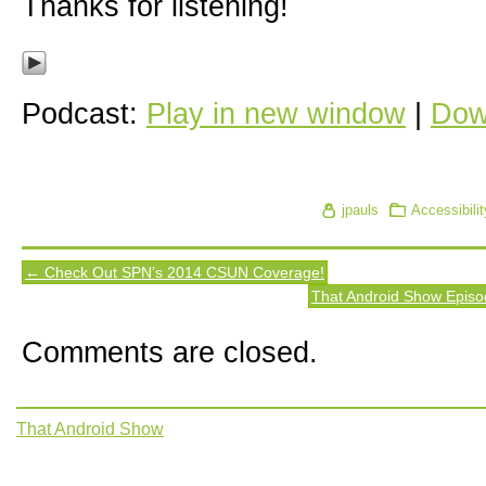
Thanks for listening!
Podcast:
Play in new window
|
Dow
jpauls
Accessibilit
← Check Out SPN’s 2014 CSUN Coverage!
That Android Show Episo
Comments are closed.
That Android Show