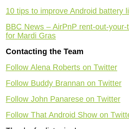
10 tips to improve Android battery li
BBC News – AirPnP rent-out-your-t
for Mardi Gras
Contacting the Team
Follow Alena Roberts on Twitter
Follow Buddy Brannan on Twitter
Follow John Panarese on Twitter
Follow That Android Show on Twitt